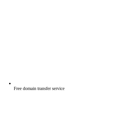
Free
domain transfer service