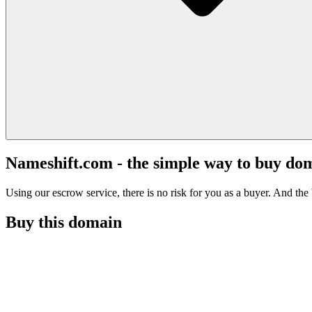
Nameshift.com - the simple way to buy do
Using our escrow service, there is no risk for you as a buyer. And the b
Buy this domain