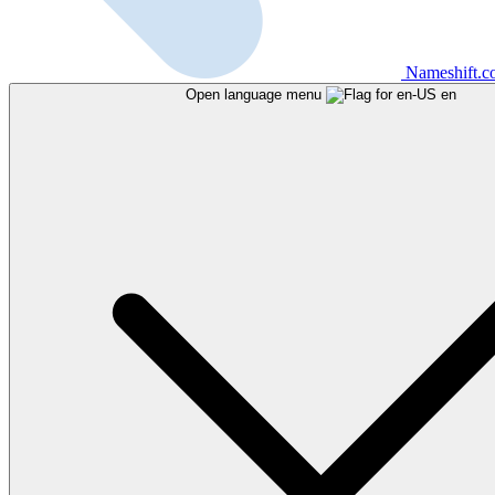
Nameshift.
Open language menu
en