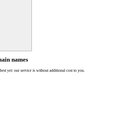
main names
est yet: our service is without additional cost to you.